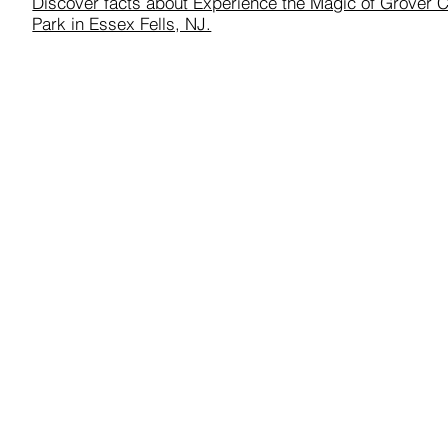
Discover facts about Experience the Magic of Grover 
Park in Essex Fells, NJ.