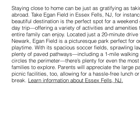
Staying close to home can be just as gratifying as taki
abroad. Take Egan Field in Essex Fells, NJ, for instanc
beautiful destination is the perfect spot for a weekend
day trip—offering a variety of activities and amenities 
entire family can enjoy. Located just a 20-minute drive
Newark, Egan Field is a picturesque park perfect for o
playtime. With its spacious soccer fields, sprawling l
plenty of paved pathways—including a 1-mile walking tr
circles the perimeter—there’s plenty for even the most
families to explore. Parents will appreciate the large p
picnic facilities, too, allowing for a hassle-free lunch o
break.
Learn information about Essex Fells, NJ.