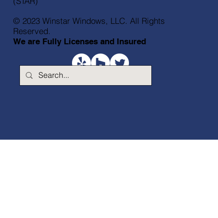
(STAR)
© 2023 Winstar Windows, LLC. All Rights
Reserved.
We are Fully Licenses and Insured