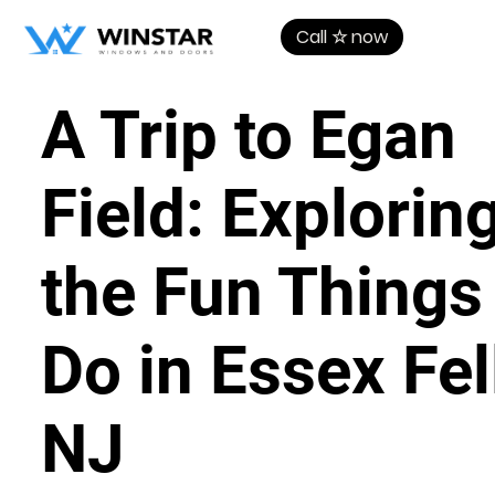
Call ☆ now
A Trip to Egan
Field: Explorin
the Fun Things
Do in Essex Fel
NJ