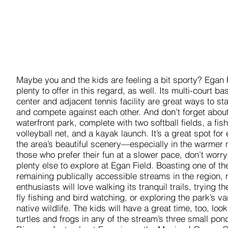
Maybe you and the kids are feeling a bit sporty? Egan 
plenty to offer in this regard, as well. Its multi-court ba
center and adjacent tennis facility are great ways to st
and compete against each other. And don’t forget about
waterfront park, complete with two softball fields, a fish
volleyball net, and a kayak launch. It’s a great spot for
the area’s beautiful scenery—especially in the warmer 
those who prefer their fun at a slower pace, don’t worr
plenty else to explore at Egan Field. Boasting one of th
remaining publically accessible streams in the region, 
enthusiasts will love walking its tranquil trails, trying th
fly fishing and bird watching, or exploring the park’s va
native wildlife. The kids will have a great time, too, look
turtles and frogs in any of the stream’s three small pon