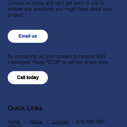
Contact us today and we'll get back to you to
answer any questions you might have about your
project.
Email us
By contacting us, you consent to receive SMS
messages. Reply "STOP" to opt-out at any time.
Call today
Quick Links
Home
/
About
/
Contact
973-228-7827