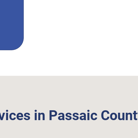
vices in Passaic Coun