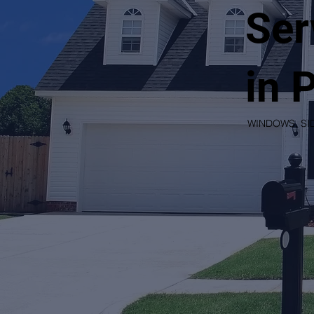
Ser
in 
WINDOWS, SI