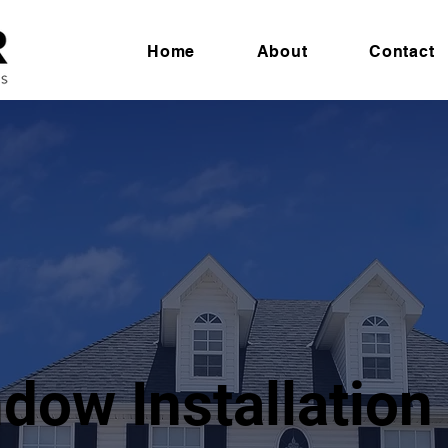
Home
About
Contact
dow Installation