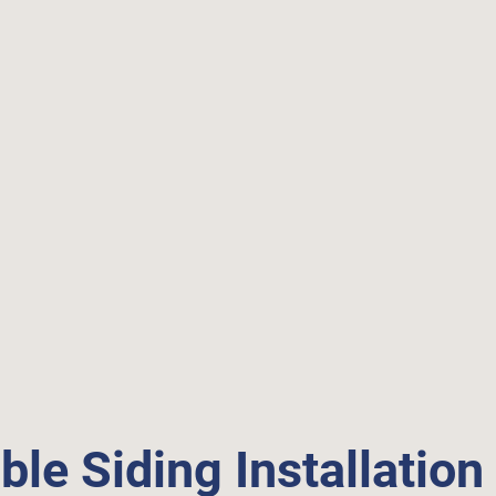
ble Siding Installation