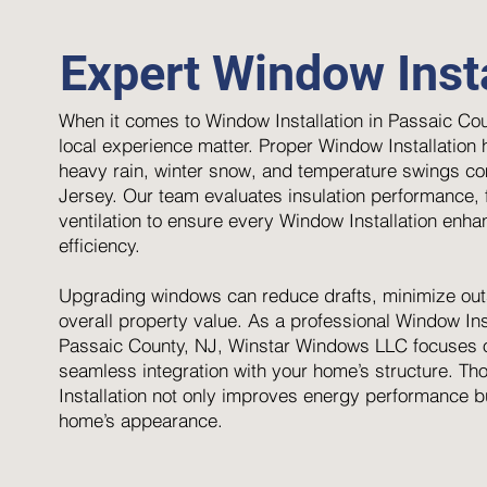
Expert Window Insta
When it comes to Window Installation in Passaic Cou
local experience matter. Proper Window Installation
heavy rain, winter snow, and temperature swings c
Jersey. Our team evaluates insulation performance, f
ventilation to ensure every Window Installation enh
efficiency.
Upgrading windows can reduce drafts, minimize out
overall property value. As a professional Window Inst
Passaic County, NJ, Winstar Windows LLC focuses o
seamless integration with your home’s structure. T
Installation not only improves energy performance b
home’s appearance.