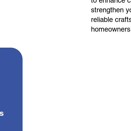
to enhance c
strengthen yo
reliable craf
homeowners 
s