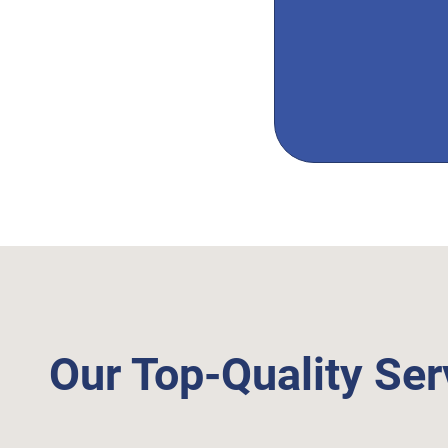
Our Top-Quality Ser