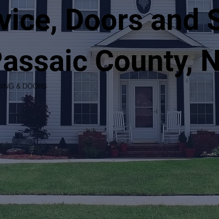
vice, Doors and 
Passaic County, 
DING & DOORS