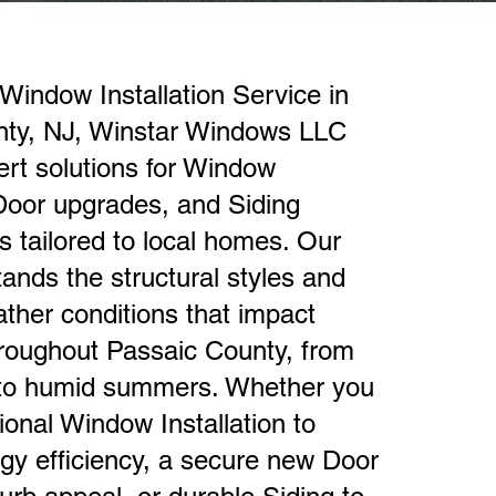
Window Installation Service in
nty, NJ, Winstar Windows LLC
ert solutions for Window
 Door upgrades, and Siding
 tailored to local homes. Our
ands the structural styles and
ther conditions that impact
hroughout Passaic County, from
 to humid summers. Whether you
ional Window Installation to
gy efficiency, a secure new Door