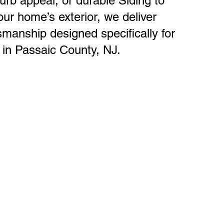
urb appeal, or durable Siding to
ur home’s exterior, we deliver
tsmanship designed specifically for
in Passaic County, NJ.