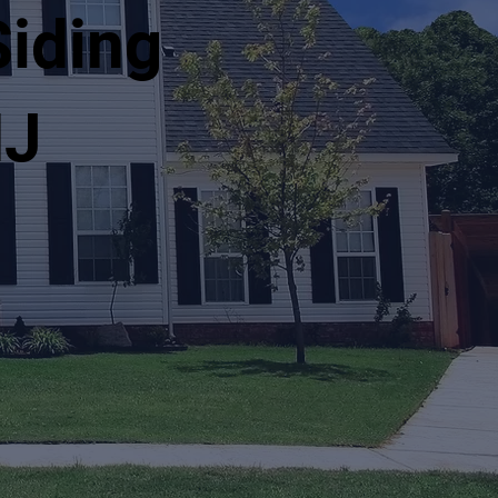
Siding
NJ