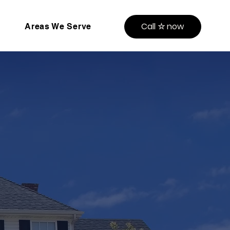
Call ☆ now
Areas We Serve