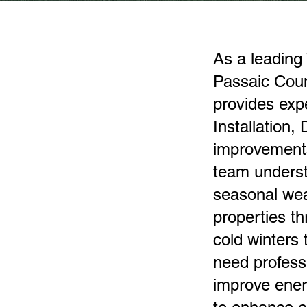
As a leading 
Passaic Cou
provides exp
Installation,
improvements
team underst
seasonal wea
properties t
cold winters
need profess
improve ener