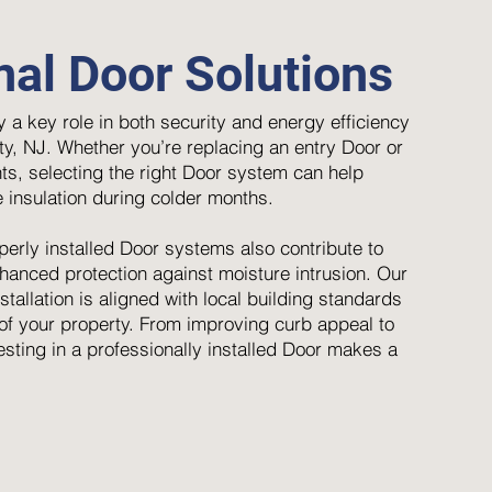
nal Door Solutions
 a key role in both security and energy efficiency
y, NJ. Whether you’re replacing an entry Door or
ts, selecting the right Door system can help
 insulation during colder months.
perly installed Door systems also contribute to
anced protection against moisture intrusion. Our
tallation is aligned with local building standards
e of your property. From improving curb appeal to
esting in a professionally installed Door makes a