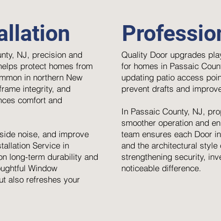
llation
Professio
nty, NJ, precision and
Quality Door upgrades play
 helps protect homes from
for homes in Passaic Count
ommon in northern New
updating patio access poin
rame integrity, and
prevent drafts and improve
ances comfort and
In Passaic County, NJ, pro
smoother operation and enh
side noise, and improve
team ensures each Door ins
allation Service in
and the architectural styl
n long-term durability and
strengthening security, inv
houghtful Window
noticeable difference.
ut also refreshes your