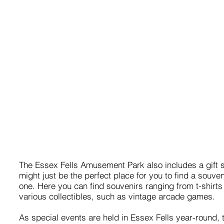
The Essex Fells Amusement Park also includes a gift 
might just be the perfect place for you to find a souven
one. Here you can find souvenirs ranging from t-shirts
various collectibles, such as vintage arcade games.
As special events are held in Essex Fells year-round