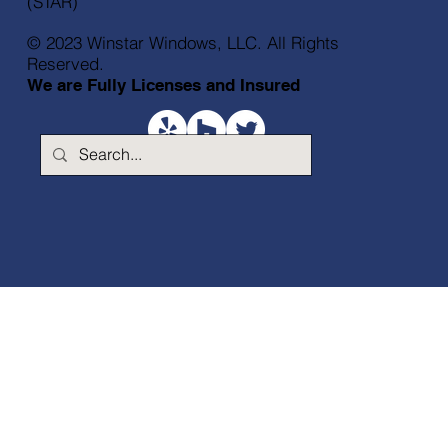
(STAR)
© 2023 Winstar Windows, LLC. All Rights
Reserved.
We are Fully Licenses and Insured