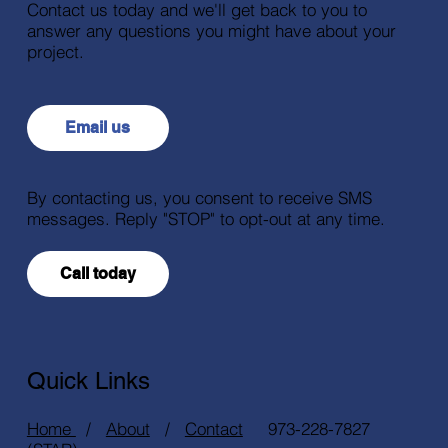
Contact us today and we'll get back to you to
answer any questions you might have about your
project.
Email us
By contacting us, you consent to receive SMS
messages. Reply "STOP" to opt-out at any time.
Call today
Quick Links
Home
/
About
/
Contact
973-228-7827