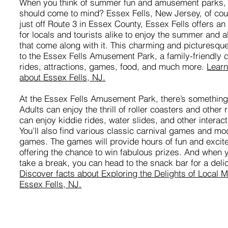
When you think of summer fun and amusement parks,
should come to mind? Essex Fells, New Jersey, of co
just off Route 3 in Essex County, Essex Fells offers an
for locals and tourists alike to enjoy the summer and all
that come along with it. This charming and picturesqu
to the Essex Fells Amusement Park, a family-friendly d
rides, attractions, games, food, and much more.
Learn
about Essex Fells, NJ.
At the Essex Fells Amusement Park, there’s something
Adults can enjoy the thrill of roller coasters and other 
can enjoy kiddie rides, water slides, and other interact
You’ll also find various classic carnival games and m
games. The games will provide hours of fun and excit
offering the chance to win fabulous prizes. And when 
take a break, you can head to the snack bar for a delic
Discover facts about Exploring the Delights of Local
Essex Fells, NJ.