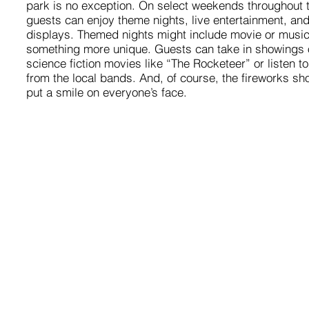
park is no exception. On select weekends throughout
guests can enjoy theme nights, live entertainment, and
displays. Themed nights might include movie or music
something more unique. Guests can take in showings o
science fiction movies like “The Rocketeer” or listen to
from the local bands. And, of course, the fireworks sh
put a smile on everyone’s face.