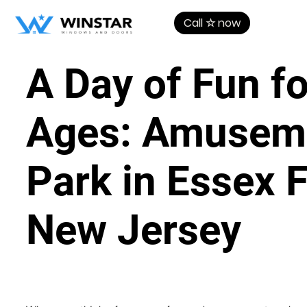
Call ☆ now
A Day of Fun fo
Ages: Amusem
Park in Essex F
New Jersey