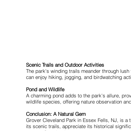
Scenic Trails and Outdoor Activities
The park's winding trails meander through lush 
can enjoy hiking, jogging, and birdwatching act
Pond and Wildlife
A charming pond adds to the park's allure, prov
wildlife species, offering nature observation a
Conclusion: A Natural Gem
Grover Cleveland Park in Essex Fells, NJ, is a 
its scenic trails, appreciate its historical signi