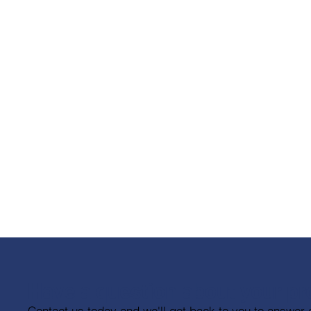
Have a question about your pr
Contact us today and we'll get back to you to answer 