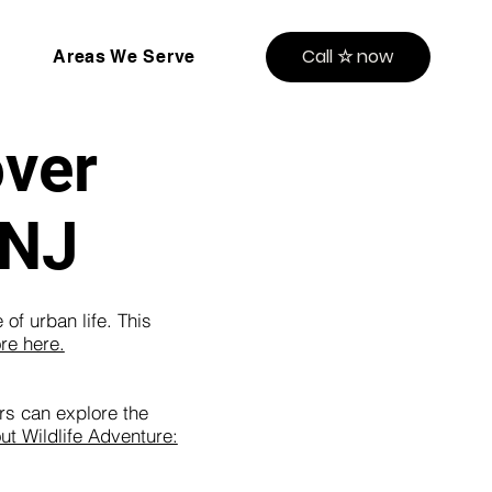
Call ☆ now
Areas We Serve
over
 NJ
of urban life. This
re here.
rs can explore the
t Wildlife Adventure: