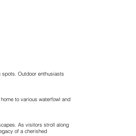
c spots. Outdoor enthusiasts
s home to various waterfowl and
apes. As visitors stroll along
 legacy of a cherished