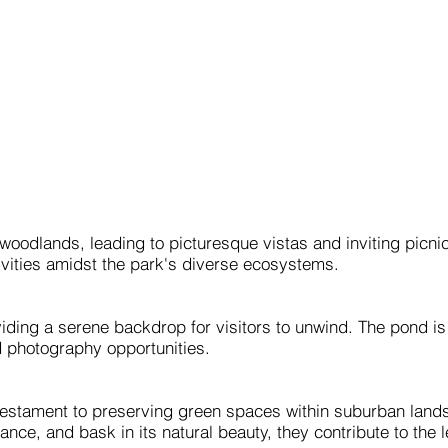
woodlands, leading to picturesque vistas and inviting picni
ivities amidst the park's diverse ecosystems.
iding a serene backdrop for visitors to unwind. The pond i
nd photography opportunities.
testament to preserving green spaces within suburban landsc
ficance, and bask in its natural beauty, they contribute to the