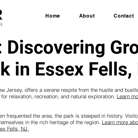
Home
About
Contact
: Discovering Gr
k in Essex Fells,
 Jersey, offers a serene respite from the hustle and bustle 
or relaxation, recreation, and natural exploration.
Learn mo
 frequented the area, the park is steeped in history. Visito
mselves in the rich heritage of the region.
Learn more abou
ex Fells, NJ.