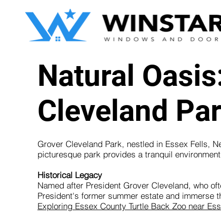
Natural Oasis
Cleveland Par
Grover Cleveland Park, nestled in Essex Fells, New
picturesque park provides a tranquil environment f
Historical Legacy
Named after President Grover Cleveland, who often
President's former summer estate and immerse the
Exploring Essex County Turtle Back Zoo near Ess