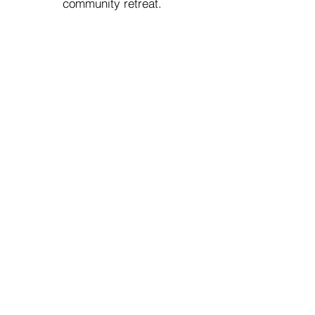
community retreat.