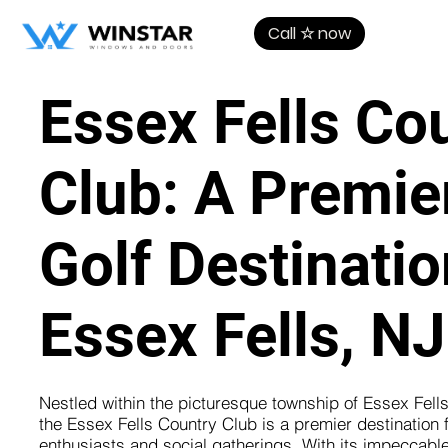
Call ☆ now
Essex Fells Co
Club: A Premie
Golf Destinatio
Essex Fells, NJ
Nestled within the picturesque township of Essex Fell
the Essex Fells Country Club is a premier destination f
enthusiasts and social gatherings. With its impeccabl