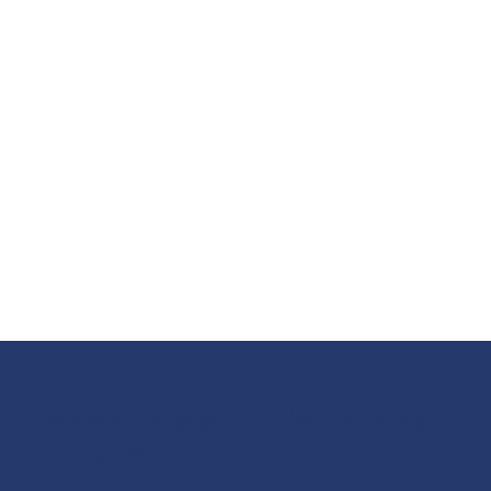
Have a question about your
project?