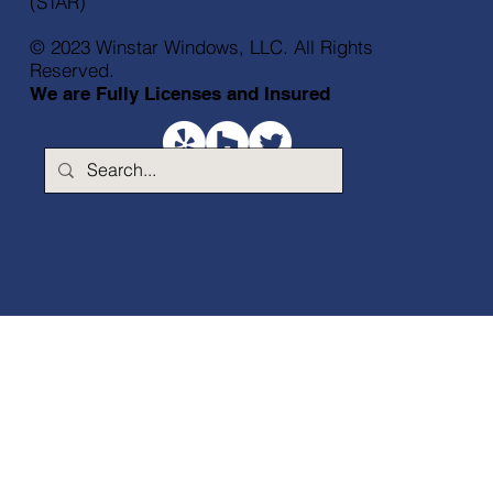
(STAR)
© 2023 Winstar Windows, LLC. All Rights
Reserved.
We are Fully Licenses and Insured