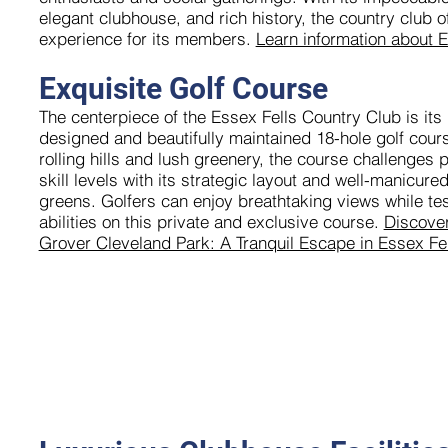
elegant clubhouse, and rich history, the country club o
experience for its members.
Learn information about E
Exquisite Golf Course
The centerpiece of the Essex Fells Country Club is its
designed and beautifully maintained 18-hole golf cour
rolling hills and lush greenery, the course challenges p
skill levels with its strategic layout and well-manicure
greens. Golfers can enjoy breathtaking views while tes
abilities on this private and exclusive course.
Discover
Grover Cleveland Park: A Tranquil Escape in Essex Fel