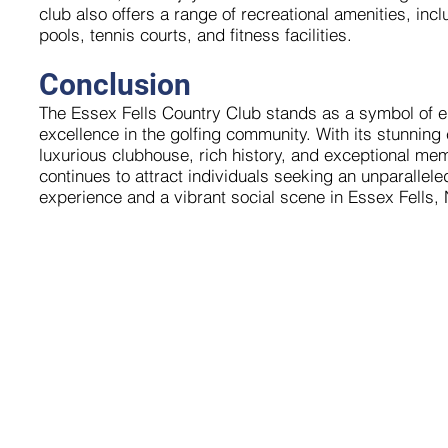
club also offers a range of recreational amenities, in
pools, tennis courts, and fitness facilities.
Conclusion
The Essex Fells Country Club stands as a symbol of 
excellence in the golfing community. With its stunning
luxurious clubhouse, rich history, and exceptional mem
continues to attract individuals seeking an unparallele
experience and a vibrant social scene in Essex Fells, 