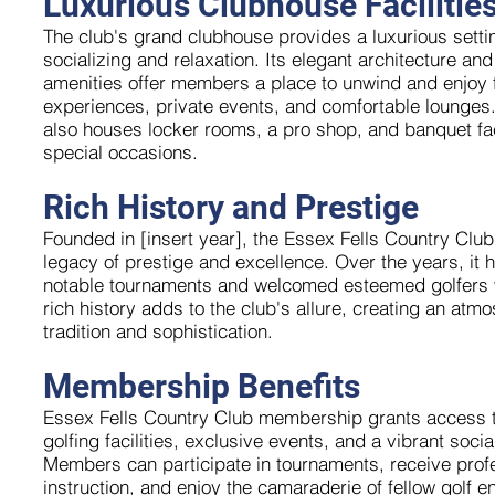
Luxurious Clubhouse Facilitie
The club's grand clubhouse provides a luxurious settin
socializing and relaxation. Its elegant architecture an
amenities offer members a place to unwind and enjoy f
experiences, private events, and comfortable lounges
also houses locker rooms, a pro shop, and banquet faci
special occasions.
Rich History and Prestige
Founded in [insert year], the Essex Fells Country Club
legacy of prestige and excellence. Over the years, it 
notable tournaments and welcomed esteemed golfers w
rich history adds to the club's allure, creating an atm
tradition and sophistication.
Membership Benefits
Essex Fells Country Club membership grants access t
golfing facilities, exclusive events, and a vibrant soci
Members can participate in tournaments, receive prof
instruction, and enjoy the camaraderie of fellow golf e