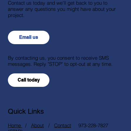
Contact us today and we'll get back to you to
answer any questions you might have about your
project.
Email us
By contacting us, you consent to receive SMS
messages. Reply "STOP" to opt-out at any time.
Call today
Quick Links
Home
/
About
/
Contact
973-228-7827