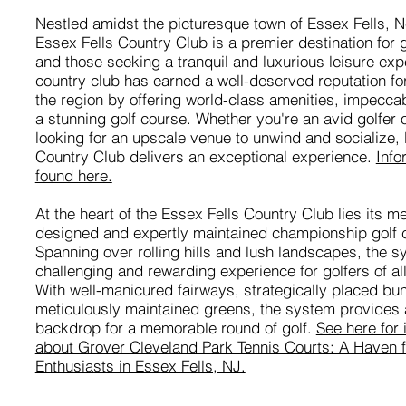
Nestled amidst the picturesque town of Essex Fells, N
Essex Fells Country Club is a premier destination for 
and those seeking a tranquil and luxurious leisure exp
country club has earned a well-deserved reputation for
the region by offering world-class amenities, impecca
a stunning golf course. Whether you're an avid golfer 
looking for an upscale venue to unwind and socialize,
Country Club delivers an exceptional experience.
Info
found here.
At the heart of the Essex Fells Country Club lies its me
designed and expertly maintained championship golf 
Spanning over rolling hills and lush landscapes, the s
challenging and rewarding experience for golfers of all 
With well-manicured fairways, strategically placed bu
meticulously maintained greens, the system provides 
backdrop for a memorable round of golf.
See here for 
about Grover Cleveland Park Tennis Courts: A Haven f
Enthusiasts in Essex Fells, NJ.