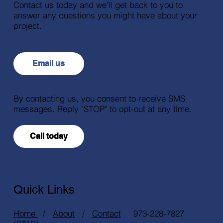
Contact us today and we'll get back to you to
answer any questions you might have about your
project.
Email us
By contacting us, you consent to receive SMS
messages. Reply "STOP" to opt-out at any time.
Call today
Quick Links
Home
/
About
/
Contact
973-228-7827