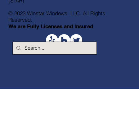
(STAR)
© 2023 Winstar Windows, LLC. All Rights
Reserved.
We are Fully Licenses and Insured