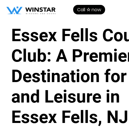
Call ☆ now
Essex Fells Co
Club: A Premie
Destination for
and Leisure in
Essex Fells, NJ