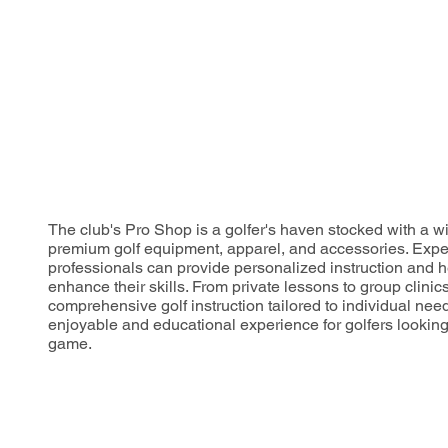
The club's Pro Shop is a golfer's haven stocked with a wi
premium golf equipment, apparel, and accessories. Expe
professionals can provide personalized instruction and h
enhance their skills. From private lessons to group clinics
comprehensive golf instruction tailored to individual nee
enjoyable and educational experience for golfers looking t
game.