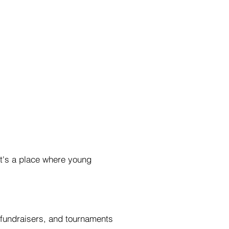
It's a place where young
, fundraisers, and tournaments