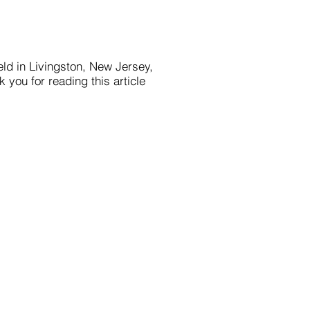
eld in Livingston, New Jersey,
 you for reading this article