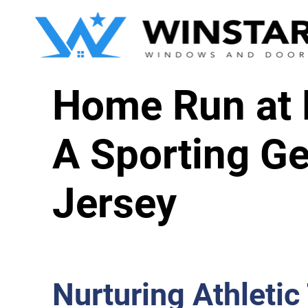
Home Run at L
A Sporting Ge
Jersey
Nurturing Athletic