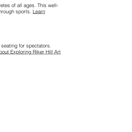
etes of all ages. This well-
through sports.
Learn
 seating for spectators.
out Exploring Riker Hill Art