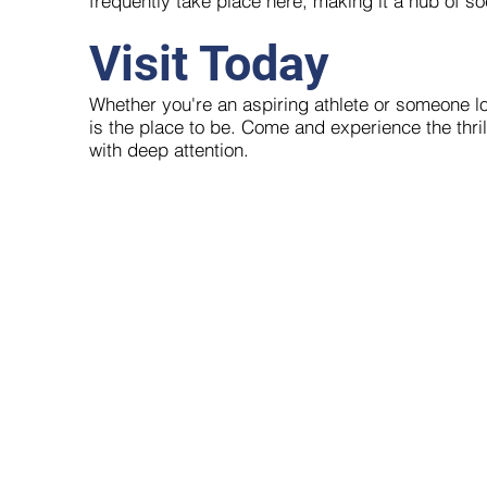
frequently take place here, making it a hub of soc
Visit Today
Whether you're an aspiring athlete or someone loo
is the place to be. Come and experience the thril
with deep attention.