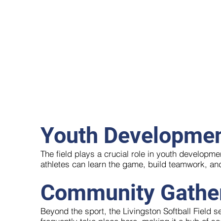
Youth Developme
The field plays a crucial role in youth developm
athletes can learn the game, build teamwork, an
Community Gathe
Beyond the sport, the Livingston Softball Field 