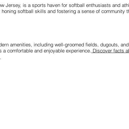
ew Jersey, is a sports haven for softball enthusiasts and athl
r honing softball skills and fostering a sense of community 
dern amenities, including well-groomed fields, dugouts, and
es a comfortable and enjoyable experience.
Discover facts ab
.