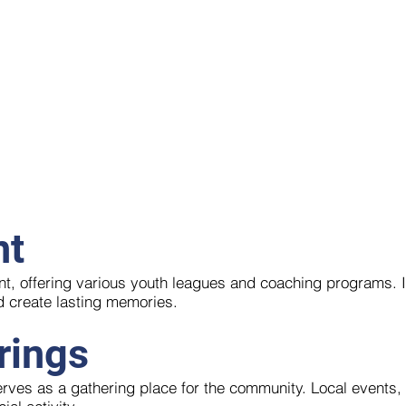
nt
ent, offering various youth leagues and coaching programs. 
d create lasting memories.
rings
serves as a gathering place for the community. Local events