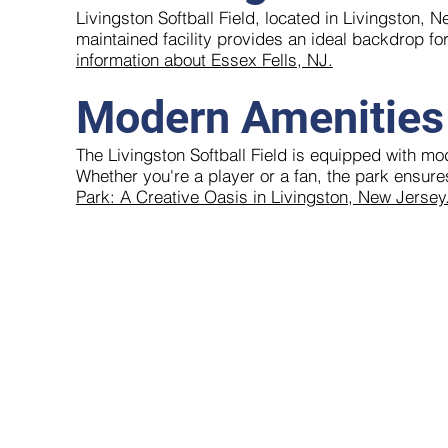
Livingston Softball Field, located in Livingston, N
maintained facility provides an ideal backdrop fo
information about Essex Fells, NJ.
Modern Amenities
The Livingston Softball Field is equipped with mo
Whether you're a player or a fan, the park ensur
Park: A Creative Oasis in Livingston, New Jersey