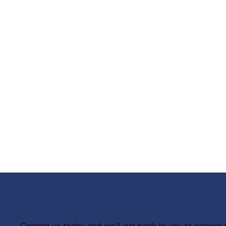
Have a question about your pr
Contact us today and we'll get back to you to answer 