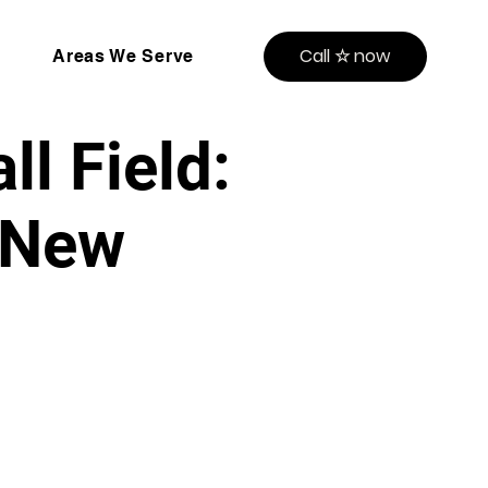
Call ☆ now
Areas We Serve
l Field:
, New