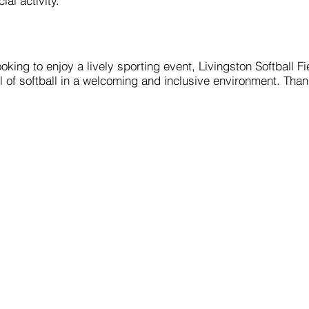
ial activity.
king to enjoy a lively sporting event, Livingston Softball Fi
l of softball in a welcoming and inclusive environment. Thank