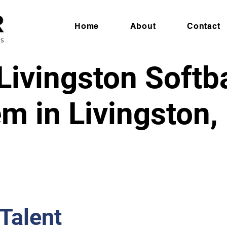
Home
About
Contact
ivingston Softbal
m in Livingston
 Talent